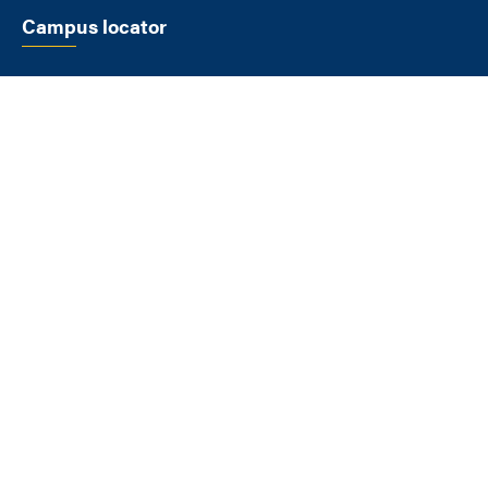
Campus locator
SELECT A LOCATION
FLAGSTAFF
1900 S Knoles Dr
Flagstaff AZ 86011
928-523-9011
View All Locations