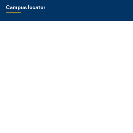
Campus locator
SELECT A LOCATION
FLAGSTAFF
1900 S Knoles Dr
Flagstaff AZ 86011
928-523-9011
View All Locations