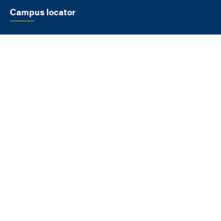
Campus locator
SELECT A LOCATION
FLAGSTAFF
1900 S Knoles Dr
Flagstaff AZ 86011
928-523-9011
View All Locations